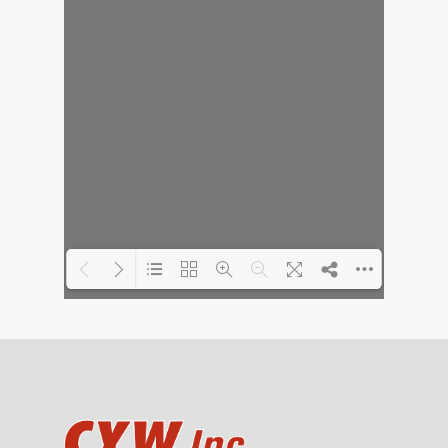
Loading PDF 30% ...