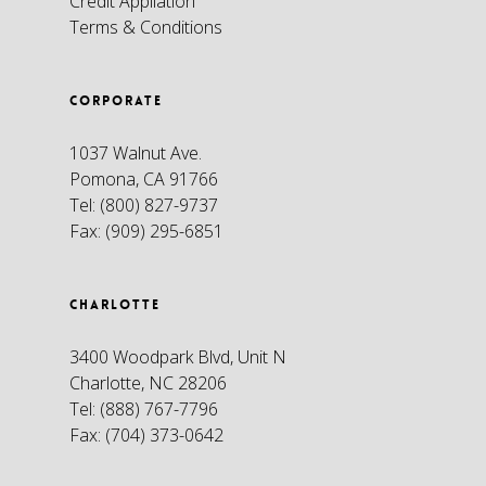
Credit Appliation
Terms & Conditions
CORPORATE
1037 Walnut Ave.
Pomona, CA 91766
Tel:
(800) 827-9737
Fax:
(909) 295-6851
CHARLOTTE
3400 Woodpark Blvd, Unit N
Charlotte, NC 28206
Tel:
(888) 767-7796
Fax:
(704) 373-0642