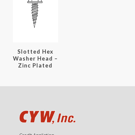
Read More
Slotted Hex
Washer Head –
Zinc Plated