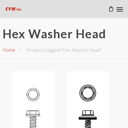
Hex Washer Head
Home
Products tagged “Hex Washer Head”