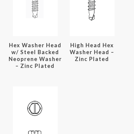
Read More
Read More
Hex Washer Head
High Head Hex
w/ Steel Backed
Washer Head –
Neoprene Washer
Zinc Plated
– Zinc Plated