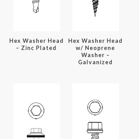
Read More
Read More
Hex Washer Head
Hex Washer Head
– Zinc Plated
w/ Neoprene
Washer –
Galvanized