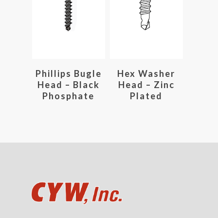
Read More
Read More
Phillips Bugle
Hex Washer
Head – Black
Head – Zinc
Phosphate
Plated