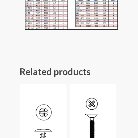
Related products