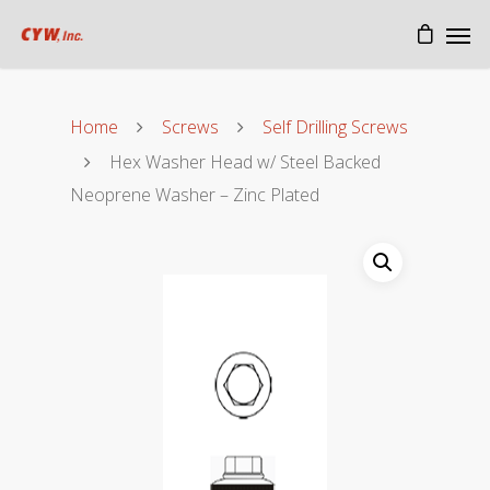
Home
Screws
Self Drilling Screws
Hex Washer Head w/ Steel Backed
Neoprene Washer – Zinc Plated