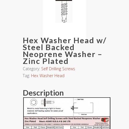
Hex Washer Head w/
Steel Backed
Neoprene Washer –
Zinc Plated
Category:
Self Drilling Screws
Tag:
Hex Washer Head
Description