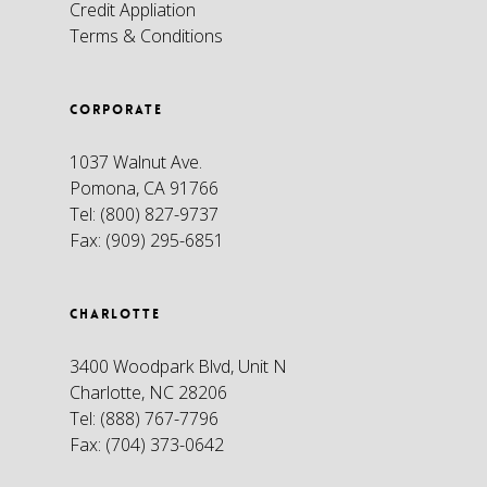
Credit Appliation
Terms & Conditions
CORPORATE
1037 Walnut Ave.
Pomona, CA 91766
Tel:
(800) 827-9737
Fax:
(909) 295-6851
CHARLOTTE
3400 Woodpark Blvd, Unit N
Charlotte, NC 28206
Tel:
(888) 767-7796
Fax:
(704) 373-0642