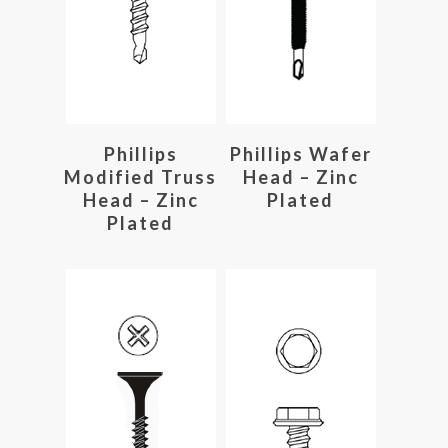
Read More
Read More
Phillips
Phillips Wafer
Modified Truss
Head – Zinc
Head – Zinc
Plated
Plated