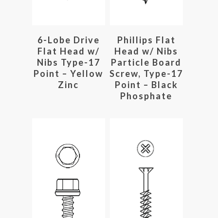
Read More
Read More
6-Lobe Drive
Phillips Flat
Flat Head w/
Head w/ Nibs
Nibs Type-17
Particle Board
Point – Yellow
Screw, Type-17
Zinc
Point – Black
Phosphate