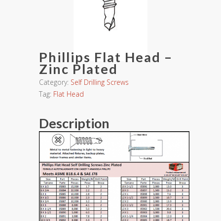
Phillips Flat Head –
Zinc Plated
Category:
Self Drilling Screws
Tag:
Flat Head
Description