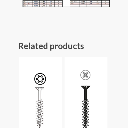
Related products