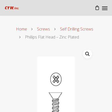
Home
Screws
Self Drilling Screws
Phillips Flat Head – Zinc Plated