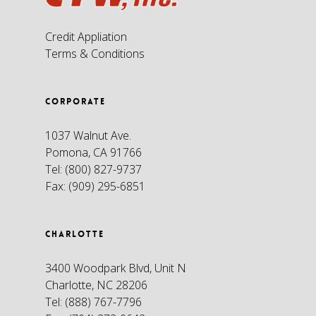
Credit Appliation
Terms & Conditions
CORPORATE
1037 Walnut Ave.
Pomona, CA 91766
Tel:
(800) 827-9737
Fax:
(909) 295-6851
CHARLOTTE
3400 Woodpark Blvd, Unit N
Charlotte, NC 28206
Tel:
(888) 767-7796