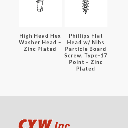
Read More
Read More
High Head Hex
Phillips Flat
Washer Head –
Head w/ Nibs
Zinc Plated
Particle Board
Screw, Type-17
Point – Zinc
Plated