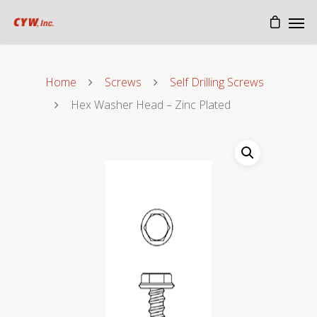
Home
Screws
Self Drilling Screws
Hex Washer Head – Zinc Plated