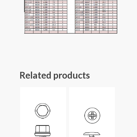
Related products