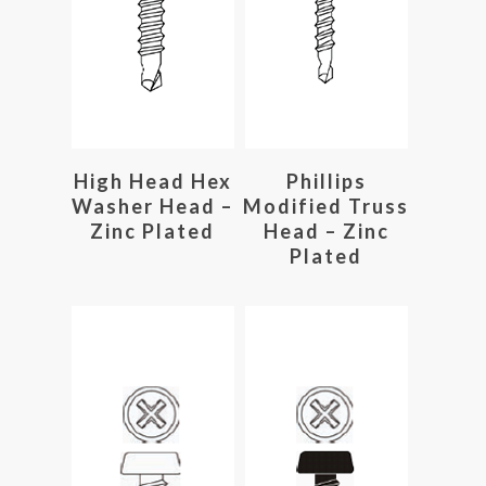
Read More
Read More
High Head Hex
Phillips
Washer Head –
Modified Truss
Zinc Plated
Head – Zinc
Plated