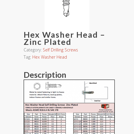
Hex Washer Head –
Zinc Plated
Category:
Self Drilling Screws
Tag:
Hex Washer Head
Description