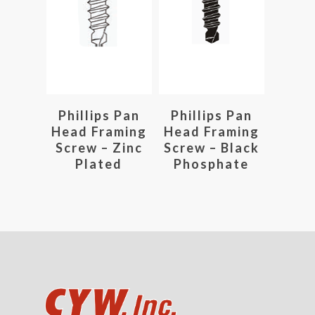
Read More
Read More
Phillips Pan
Phillips Pan
Head Framing
Head Framing
Screw – Zinc
Screw – Black
Plated
Phosphate