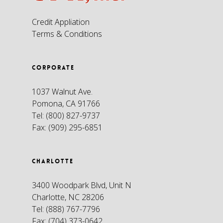
Credit Appliation
Terms & Conditions
CORPORATE
1037 Walnut Ave.
Pomona, CA 91766
Tel:
(800) 827-9737
Fax:
(909) 295-6851
CHARLOTTE
3400 Woodpark Blvd, Unit N
Charlotte, NC 28206
Tel:
(888) 767-7796
Fax:
(704) 373-0642